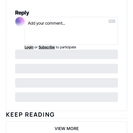
Reply
Login
or
Subscribe
to participate
KEEP READING
VIEW MORE