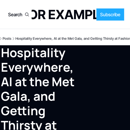
FOR EXAMPLE
Search
Subscribe
Posts
Hospitality Everywhere, AI at the Met Gala, and Getting Thirsty at Fashi
Hospitality 
Everywhere, 
AI at the Met 
Gala, and 
Getting 
Thirsty at 