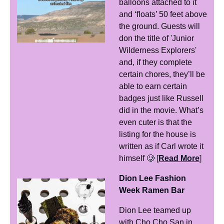
balloons attached to it 
and ‘floats’ 50 feet above 
the ground. Guests will 
don the title of 'Junior 
Wilderness Explorers' 
and, if they complete 
certain chores, they’ll be 
able to earn certain 
badges just like Russell 
did in the movie. What’s 
even cuter is that the 
listing for the house is 
written as if Carl wrote it 
himself 
🥲
[
Read More
]
Dion Lee Fashion 
Week Ramen Bar
Dion Lee teamed up 
with Cho Cho San in 