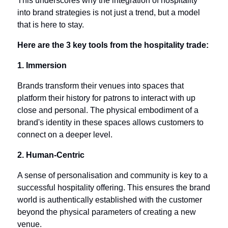
This underscores why the integration of hospitality 
into brand strategies is not just a trend, but a model 
that is here to stay.
Here are the 3 key tools from the hospitality trade:
1. Immersion
Brands transform their venues into spaces that 
platform their history for patrons to interact with up 
close and personal. The physical embodiment of a 
brand's identity in these spaces allows customers to 
connect on a deeper level.
2. Human-Centric
A sense of personalisation and community is key to a 
successful hospitality offering. This ensures the brand 
world is authentically established with the customer 
beyond the physical parameters of creating a new 
venue.