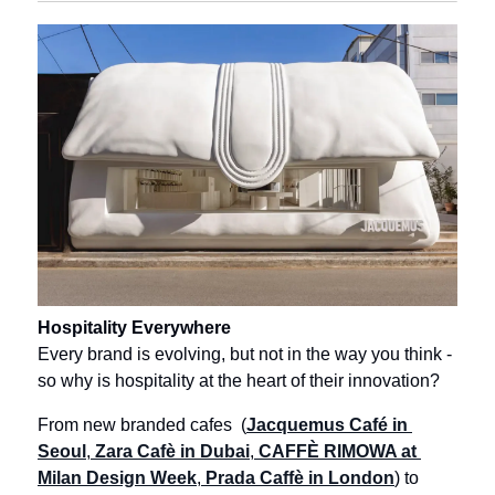
Hospitality Everywhere
Every brand is evolving, but not in the way you think - 
so why is hospitality at the heart of their innovation?
From new branded cafes  (
Jacquemus Café in 
Seoul
,
 Zara Cafè in Dubai
,
 CAFFÈ RIMOWA at 
Milan Design Week
,
 Prada Caffè in London
) to 