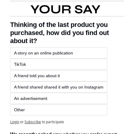
Thinking of the last product you 
purchased, how did you find out 
about it?
A story on an online publication 
TikTok 
A friend told you about it
A friend shared shared it with you on Instagram
An advertisement 
Other
Login
or
Subscribe
to participate