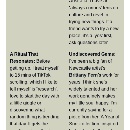
Australia. I have an 
‘always curious’ lens on 
culture and revel in 
trying new things. If a 
friend wants to try a new 
place, it’s a ‘yes’ first, 
ask questions later.
A Ritual That 
Undiscovered Gems:
Resonates: 
Before 
I’ve been a big fan of 
getting up, I treat myself 
Newcastle artist’s 
to 15 mins of TikTok 
Brittany Fern’s
 work for 
scrolling, which I like to 
years. I think she’s 
tell myself is “research”. I 
widely talented and her 
love to start the day with 
work genuinely makes 
a little giggle or 
my little soul happy. I’m 
discovering what 
currently saving for a 
random thing is trending 
piece from her ‘A Year of 
that day. It gets the 
Sun’ collection, inspired 