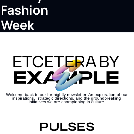
Fashion 
Week
Welcome back to our fortnightly newsletter. An exploration of our 
inspirations,  strategic directions, and the groundbreaking 
initiatives we are championing in culture.