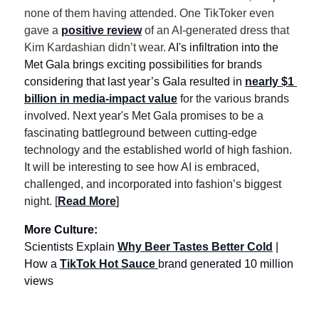
none of them having attended. One TikToker even 
gave a 
positive review
 of an AI-generated dress that 
Kim Kardashian didn’t wear. 
AI's infiltration into the 
Met Gala brings exciting possibilities for brands 
considering that last year’s Gala resulted in 
nearly $1 
billion in media-impact value
 for the various brands 
involved. Next year's Met Gala promises to be a 
fascinating battleground between cutting-edge 
technology and the established world of high fashion. 
It will be interesting to see how AI is embraced, 
challenged, and incorporated into fashion’s biggest 
night. [
Read More
]
More Culture:  
Scientists Explain 
Why Beer Tastes Better Cold
 | 
How a 
TikTok Hot Sauce 
brand generated 10 million 
views 