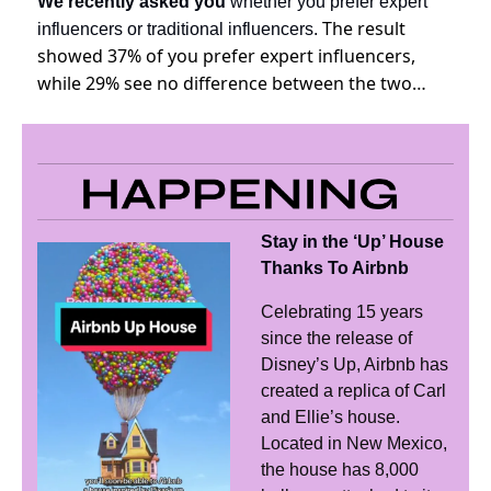
We recently asked you
 whether you prefer expert 
The result 
influencers or traditional influencers. 
showed 37% of you prefer expert influencers, 
while 29% see no difference between the two…
Stay in the ‘Up’ House 
Thanks To Airbnb
Celebrating 15 years 
since the release of 
Disney’s Up, Airbnb has 
created a replica of Carl 
and Ellie’s house. 
Located in New Mexico, 
the house has 8,000 