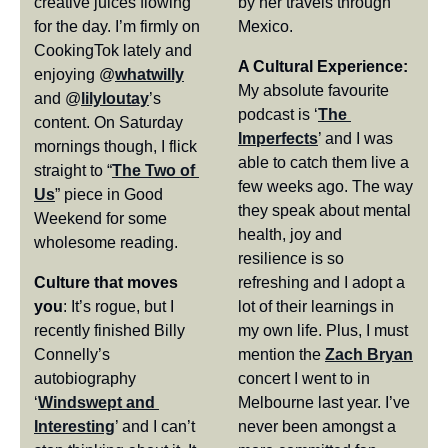
creative juices flowing 
by her travels through 
for the day. I’m firmly on 
Mexico.
CookingTok lately and 
A Cultural Experience:
enjoying @
whatwilly
My absolute favourite 
and @
lilyloutay
’s 
podcast is ‘
The 
content. On Saturday 
Imperfects
’ and I was 
mornings though, I flick 
able to catch them live a 
straight to “
The Two of 
few weeks ago. The way 
Us
” piece in Good 
they speak about mental 
Weekend for some 
health, joy and 
wholesome reading.
resilience is so 
Culture that moves 
refreshing and I adopt a 
you
: It’s rogue, but I 
lot of their learnings in 
recently finished Billy 
my own life. Plus, I must 
Connelly’s 
mention the 
Zach Bryan
autobiography 
concert I went to in 
‘
Windswept and 
Melbourne last year. I’ve 
Interesting
’ and I can’t 
never been amongst a 