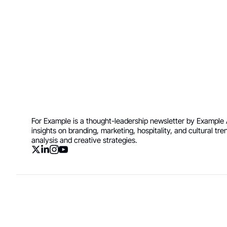
Join the list to re
your inbox.
For Example is a thought-leadership newsletter by Example A
insights on branding, marketing, hospitality, and cultural tr
analysis and creative strategies.