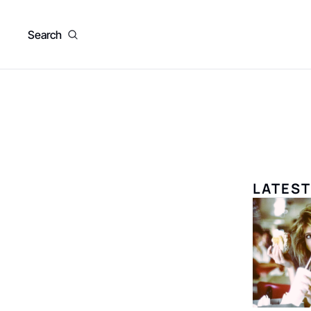
Search
LATEST