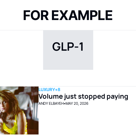
FOR EXAMPLE
GLP-1
LUXURY
+8
Volume just stopped paying
ANDY ELBAYEH
•
MAY 20, 2026