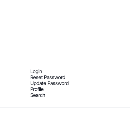
Login
Reset Password
Update Password
Profile
Search