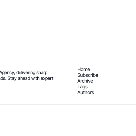
ceive our newest posts straight to 
Subscribe
Home
gency, delivering sharp 
Subscribe
ends. Stay ahead with expert 
Archive
Tags
Authors